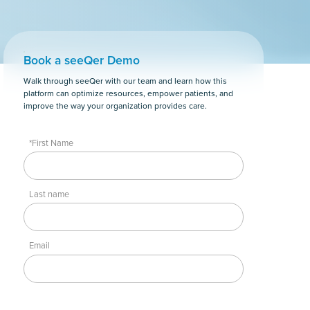
Book a seeQer Demo
Walk through seeQer with our team and learn how this
platform can optimize resources, empower patients, and
improve the way your organization provides care.
*First Name
Last name
Email