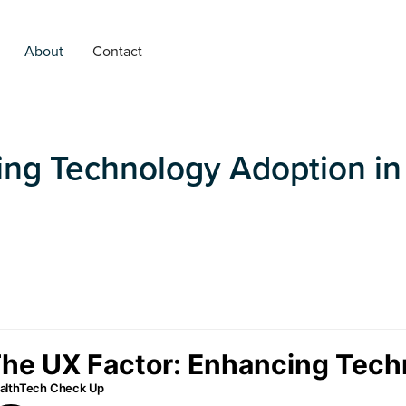
About
Contact
ing Technology Adoption in