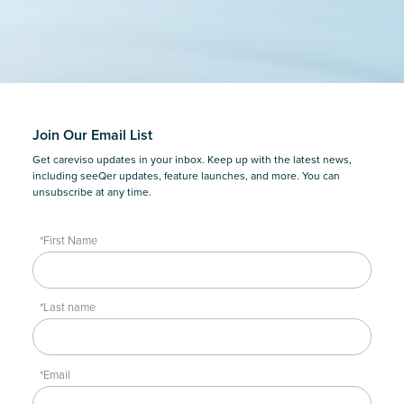
Join Our Email List
Get careviso updates in your inbox. Keep up with the latest news,
including seeQer updates, feature launches, and more. You can
unsubscribe at any time.
*First Name
*Last name
*Email