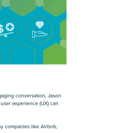
ngaging conversation, Jason
 user experience (UX) can
y companies like Airbnb,