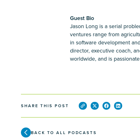
Guest Bio
Jason Long is a serial probl
ventures range from agricul
in software development and
director, executive coach, an
worldwide, and is passionate 
SHARE THIS POST
BACK TO ALL PODCASTS