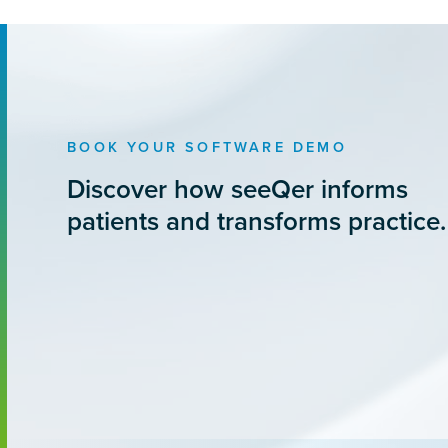
BOOK YOUR SOFTWARE DEMO
Discover how seeQer informs
patients and transforms practice.