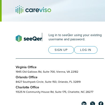
Log in to seeQer using your existing
username and password.
SIGN UP
LOG IN
Virginia Office
1945 Old Gallows Rd, Suite 700, Vienna, VA 22182
Orlando Office
8427 Southpark Circle, Suite 150, Orlando, FL 32819
Charlotte Office
11325 N Community House Rd, Suite 175, Charlotte, NC 28277