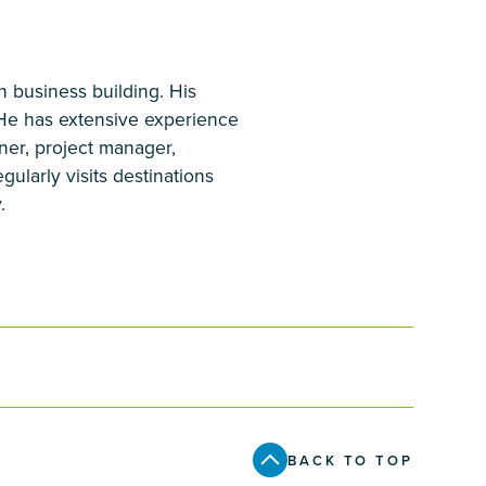
n business building. His
 He has extensive experience
ner, project manager,
ularly visits destinations
.
BACK TO TOP