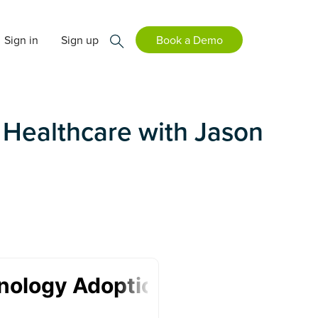
Sign in
Sign up
Book a Demo
 Healthcare with Jason