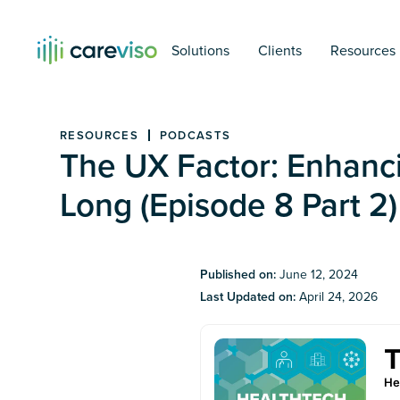
Solutions
Clients
Resources
RESOURCES
PODCASTS
The UX Factor: Enhanc
Long (Episode 8 Part 2)
Published on:
June 12, 2024
Last Updated on:
April 24, 2026