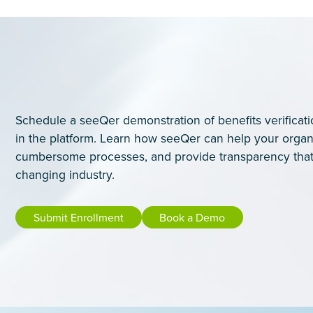
Schedule a seeQer demonstration of benefits verificati
in the platform. Learn how seeQer can help your organ
cumbersome processes, and provide transparency that
changing industry.
Submit Enrollment
Book a Demo