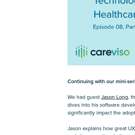
Continuing with our mini-ser
We had guest
Jason Long
, 
dives into his software dev
significantly impact the ado
Jason explains how great UX