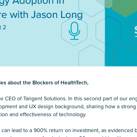
ies about the Blockers of HealthTech,
the CEO of Tangent Solutions. In this second part of our e
elopment and UX design background, sharing how a strong
ption and effectiveness of technology.
 can lead to a 900% return on investment, as evidenced b