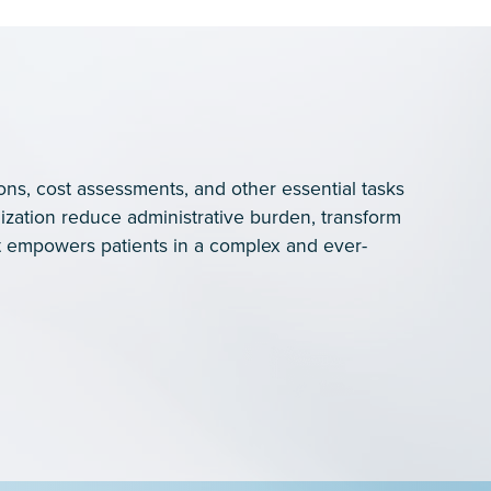
ons, cost assessments, and other essential tasks
ization reduce administrative burden, transform
 empowers patients in a complex and ever-