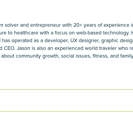
em solver and entrepreneur with 20+ years of experience i
ture to healthcare with a focus on web-based technology.
 has operated as a developer, UX designer, graphic desig
d CEO. Jason is also an experienced world traveler who reg
about community growth, social issues, fitness, and family