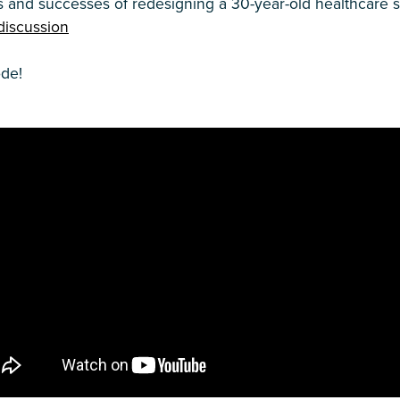
s and successes of redesigning a 30-year-old healthcare 
discussion
ode!