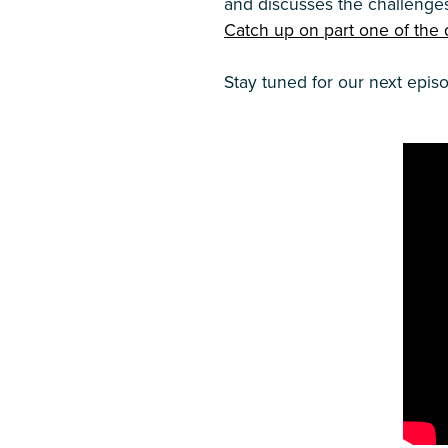
and discusses the challenge
Catch up on part one of the 
Stay tuned for our next epis