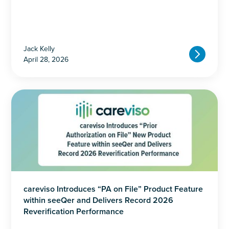
Jack Kelly
April 28, 2026
careviso Introduces “PA on File” Product Feature
within seeQer and Delivers Record 2026
Reverification Performance