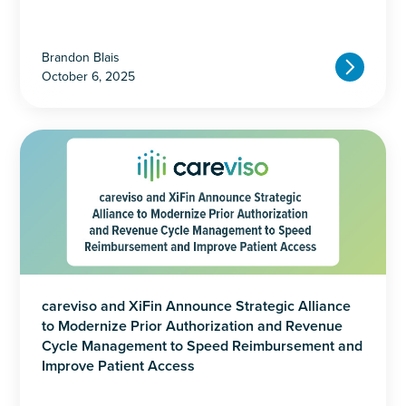
Brandon Blais
October 6, 2025
careviso and XiFin Announce Strategic Alliance
to Modernize Prior Authorization and Revenue
Cycle Management to Speed Reimbursement and
Improve Patient Access