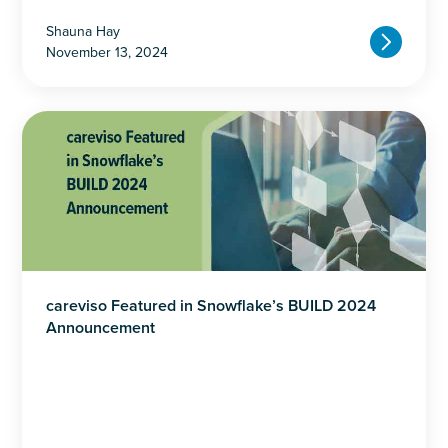
Shauna Hay
November 13, 2024
careviso Featured in Snowflake’s BUILD 2024
Announcement