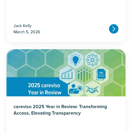
Jack Kelly
March 5, 2026
careviso 2025 Year in Review: Transforming
Access, Elevating Transparency