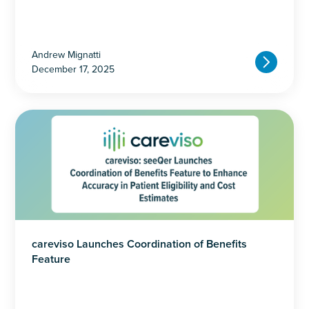
Andrew Mignatti
December 17, 2025
careviso Launches Coordination of Benefits
Feature