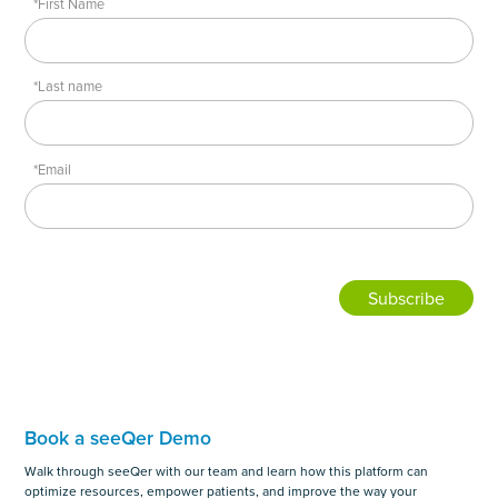
*First Name
*Last name
*Email
Book a seeQer Demo
Walk through seeQer with our team and learn how this platform can
optimize resources, empower patients, and improve the way your