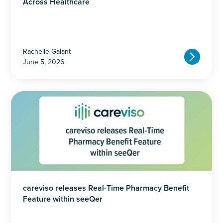
Across Healthcare
Rachelle Galant
June 5, 2026
careviso releases Real-Time Pharmacy Benefit
Feature within seeQer