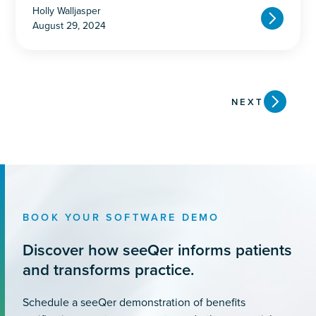
Holly Walljasper
August 29, 2024
NEXT
BOOK YOUR SOFTWARE DEMO
Discover how seeQer informs patients
and transforms practice.
Schedule a seeQer demonstration of benefits