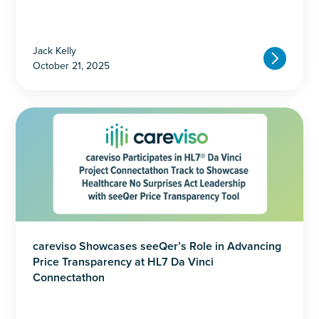
Jack Kelly
October 21, 2025
careviso Showcases seeQer’s Role in Advancing
Price Transparency at HL7 Da Vinci
Connectathon