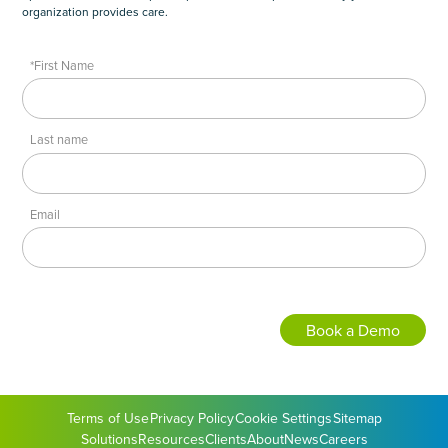
organization provides care.
*First Name
Last name
Email
Terms of Use
Privacy Policy
Cookie Settings
Sitemap
Solutions
Resources
Clients
About
News
Careers