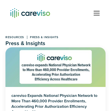
RESOURCES
PRESS & INSIGHTS
Press & Insights
careviso Expands National Physician Network to
More Than 460,000 Provider Enrollments,
Accelerating Prior Authorization Efficiency