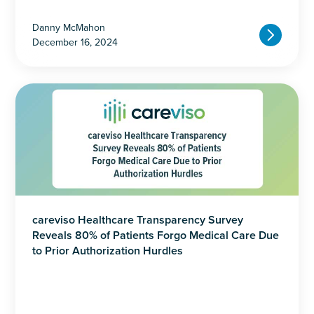
Danny McMahon
December 16, 2024
careviso Healthcare Transparency Survey
Reveals 80% of Patients Forgo Medical Care Due
to Prior Authorization Hurdles