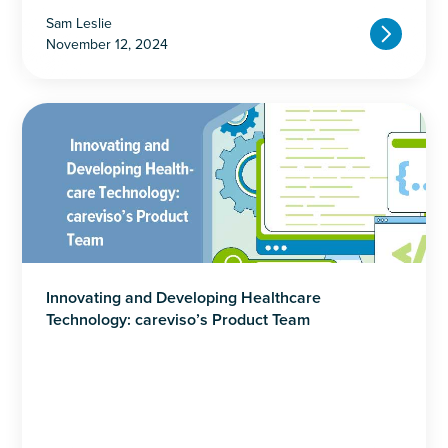
Sam Leslie
November 12, 2024
Innovating and Developing Healthcare
Technology: careviso’s Product Team