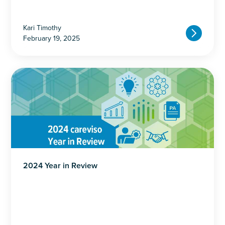
Kari Timothy
February 19, 2025
2024 Year in Review