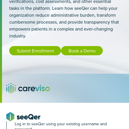
verifications, cost assessments, and other essential
tasks in the platform. Learn how seeQer can help your
organization reduce administrative burden, transform
cumbersome processes, and provide transparency that
empowers patients in a complex and ever-changing
industry.
Submit Enrollment
Book a Demo
Log in to seeQer using your existing username and