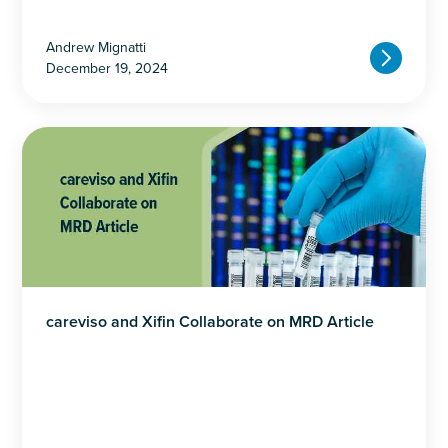
Andrew Mignatti
December 19, 2024
careviso and Xifin Collaborate on MRD Article