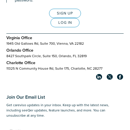
password.
SIGN UP
LOG IN
Virginia Office
1945 Old Gallows Rd, Suite 700, Vienna, VA 22182
Orlando Office
8427 Southpark Circle, Suite 150, Orlando, FL 32819
Charlotte Office
11325 N Community House Rd, Suite 175, Charlotte, NC 28277
Join Our Email List
Get careviso updates in your inbox. Keep up with the latest news,
including seeQer updates, feature launches, and more. You can
unsubscribe at any time.