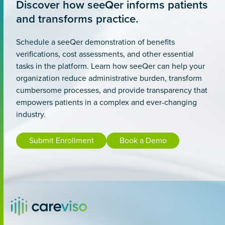
Discover how seeQer informs patients
and transforms practice.
Schedule a seeQer demonstration of benefits
verifications, cost assessments, and other essential
tasks in the platform. Learn how seeQer can help your
organization reduce administrative burden, transform
cumbersome processes, and provide transparency that
empowers patients in a complex and ever-changing
industry.
Submit Enrollment
Book a Demo