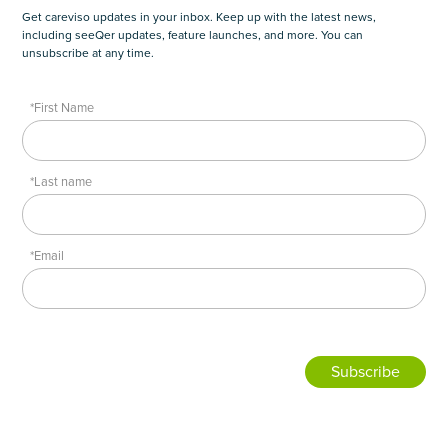
Get careviso updates in your inbox. Keep up with the latest news,
including seeQer updates, feature launches, and more. You can
unsubscribe at any time.
*First Name
*Last name
*Email