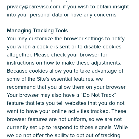
privacy@careviso.com, if you wish to obtain insight
into your personal data or have any concerns.
Managing Tracking Tools
You may customize the browser settings to notify
you when a cookie is sent or to disable cookies
altogether. Please check your browser for
instructions on how to make these adjustments.
Because cookies allow you to take advantage of
some of the Site’s essential features, we
recommend that you allow them on your browser.
Your browser may also have a “Do Not Track”
feature that lets you tell websites that you do not
want to have your online activities tracked. These
browser features are not uniform, so we are not
currently set up to respond to those signals. While
we do not offer the ability to opt out of tracking