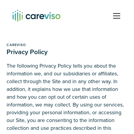
CAREVISO
Privacy Policy
The following Privacy Policy tells you about the
information we, and our subsidiaries or affiliates,
collect through the Site and in any other way. In
addition, it explains how we use that information
and how you can opt out of certain uses of
information, we may collect. By using our services,
providing your personal information, or accessing
our Site, you are consenting to the information
collection and use practices described in this