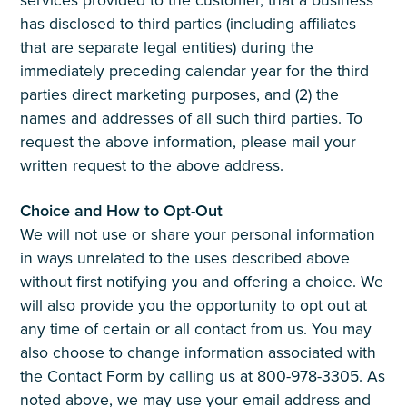
has disclosed to third parties (including affiliates
that are separate legal entities) during the
immediately preceding calendar year for the third
parties direct marketing purposes, and (2) the
names and addresses of all such third parties. To
request the above information, please mail your
written request to the above address.
Choice and How to Opt-Out
We will not use or share your personal information
in ways unrelated to the uses described above
without first notifying you and offering a choice. We
will also provide you the opportunity to opt out at
any time of certain or all contact from us. You may
also choose to change information associated with
the Contact Form by calling us at 800-978-3305. As
noted above, we may use your email address and