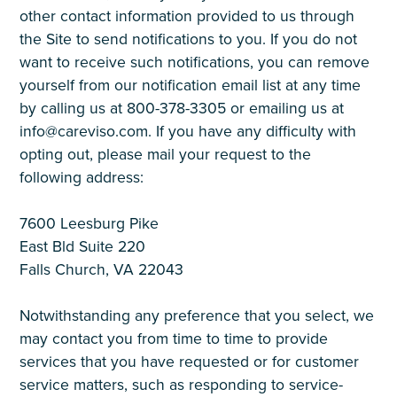
other contact information provided to us through
the Site to send notifications to you. If you do not
want to receive such notifications, you can remove
yourself from our notification email list at any time
by calling us at 800-378-3305 or emailing us at
info@careviso.com. If you have any difficulty with
opting out, please mail your request to the
following address:
7600 Leesburg Pike
East Bld Suite 220
Falls Church, VA 22043
Notwithstanding any preference that you select, we
may contact you from time to time to provide
services that you have requested or for customer
service matters, such as responding to service-