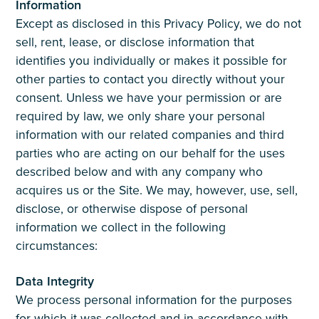
Information
Except as disclosed in this Privacy Policy, we do not
sell, rent, lease, or disclose information that
identifies you individually or makes it possible for
other parties to contact you directly without your
consent. Unless we have your permission or are
required by law, we only share your personal
information with our related companies and third
parties who are acting on our behalf for the uses
described below and with any company who
acquires us or the Site. We may, however, use, sell,
disclose, or otherwise dispose of personal
information we collect in the following
circumstances:
Data Integrity
We process personal information for the purposes
for which it was collected and in accordance with