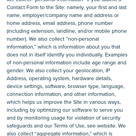
Contact Form to the Site: namely, your first and last
name, employer/company name and address or
home address, email address, phone number
(including extension, landline, and/or mobile phone
number). We also collect “non-personal
information,” which is information about you that
does not in itself identify you individually. Examples
of non-personal information include age range and
gender. We also collect your geolocation, IP
Address, operating system, hardware details,
device settings, software, browser type, language,
connection information, and other information,
which helps us improve the Site in various ways,
including by optimizing our software to serve you
and by monitoring usage for violation of security
safeguards and our Terms of Use, see website. We
also collect “aggregate information,” which is