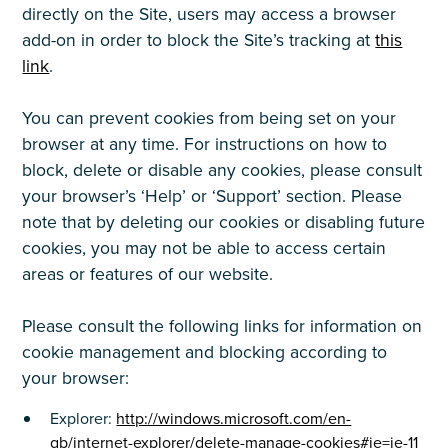
directly on the Site, users may access a browser
add-on in order to block the Site’s tracking at
this
link
.
You can prevent cookies from being set on your
browser at any time. For instructions on how to
block, delete or disable any cookies, please consult
your browser’s ‘Help’ or ‘Support’ section. Please
note that by deleting our cookies or disabling future
cookies, you may not be able to access certain
areas or features of our website.
Please consult the following links for information on
cookie management and blocking according to
your browser:
Explorer:
http://windows.microsoft.com/en-
gb/internet-explorer/delete-manage-cookies#ie=ie-11