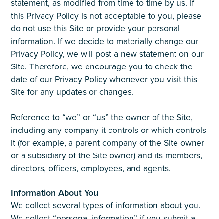
statement, as modified from time to time by us. If
this Privacy Policy is not acceptable to you, please
do not use this Site or provide your personal
information. If we decide to materially change our
Privacy Policy, we will post a new statement on our
Site. Therefore, we encourage you to check the
date of our Privacy Policy whenever you visit this
Site for any updates or changes.
Reference to “we” or “us” the owner of the Site,
including any company it controls or which controls
it (for example, a parent company of the Site owner
or a subsidiary of the Site owner) and its members,
directors, officers, employees, and agents.
Information About You
We collect several types of information about you.
We collect “personal information” if you submit a