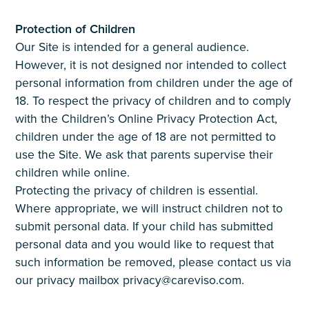
Protection of Children
Our Site is intended for a general audience.
However, it is not designed nor intended to collect
personal information from children under the age of
18. To respect the privacy of children and to comply
with the Children’s Online Privacy Protection Act,
children under the age of 18 are not permitted to
use the Site. We ask that parents supervise their
children while online.
Protecting the privacy of children is essential.
Where appropriate, we will instruct children not to
submit personal data. If your child has submitted
personal data and you would like to request that
such information be removed, please contact us via
our privacy mailbox privacy@careviso.com.