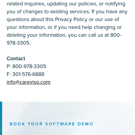
related inquiries, updating our policies, or notifying
you of changes to existing services. If you have any
questions about this Privacy Policy or our use of
your information, or if you need help changing or
deleting your information, you can call us at 800-
978-3305.
Contact
P: 800-978-3305
F: 301-576-6888
info@careviso.com
BOOK YOUR SOFTWARE DEMO