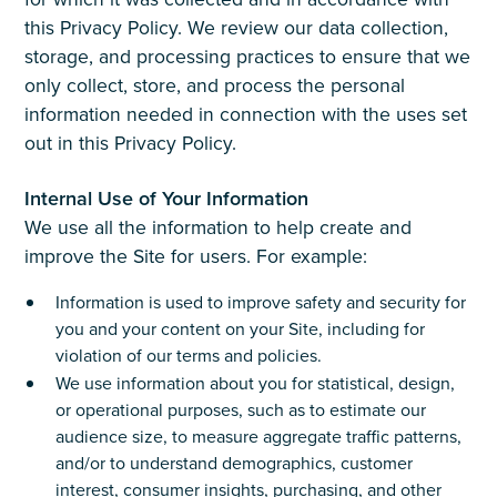
this Privacy Policy. We review our data collection,
storage, and processing practices to ensure that we
only collect, store, and process the personal
information needed in connection with the uses set
out in this Privacy Policy.
Internal Use of Your Information
We use all the information to help create and
improve the Site for users. For example:
Information is used to improve safety and security for
you and your content on your Site, including for
violation of our terms and policies.
We use information about you for statistical, design,
or operational purposes, such as to estimate our
audience size, to measure aggregate traffic patterns,
and/or to understand demographics, customer
interest, consumer insights, purchasing, and other