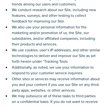
trends among our users and customers.
We conduct research about our Site, including new
features, surveys, and other testing to collect
feedback for improving our Site.
We also use your personal information for the
marketing and/or promotion of us, the Site, our
subsidiaries, and/or affiliated companies, including
their products and services.
We use cookies, user’s IP addresses, and other similar
technologies to deliver and improve our Site as set
forth herein under “Tracking Tools
Additionally, as noted, we use your information to
respond to your customer service inquiries.
Other sites or services may receive information about
you and your content if you use our Site on any third-
party apps, websites, or other services.
We may outsource all of these tasks to third parties
on a confidential basis. If you do not want to receive