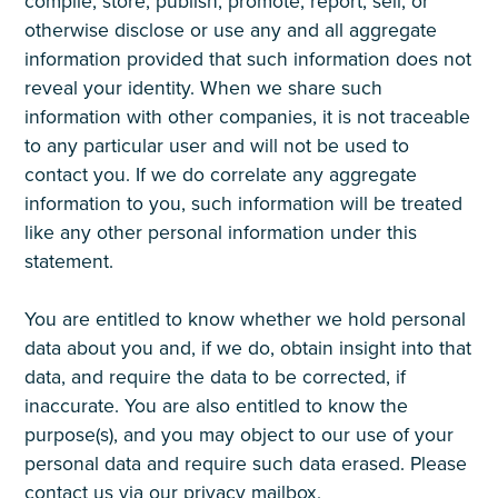
compile, store, publish, promote, report, sell, or
otherwise disclose or use any and all aggregate
information provided that such information does not
reveal your identity. When we share such
information with other companies, it is not traceable
to any particular user and will not be used to
contact you. If we do correlate any aggregate
information to you, such information will be treated
like any other personal information under this
statement.
You are entitled to know whether we hold personal
data about you and, if we do, obtain insight into that
data, and require the data to be corrected, if
inaccurate. You are also entitled to know the
purpose(s), and you may object to our use of your
personal data and require such data erased. Please
contact us via our privacy mailbox,