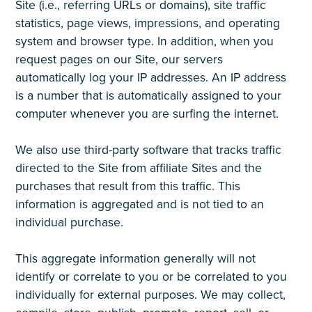
Site (i.e., referring URLs or domains), site traffic
statistics, page views, impressions, and operating
system and browser type. In addition, when you
request pages on our Site, our servers
automatically log your IP addresses. An IP address
is a number that is automatically assigned to your
computer whenever you are surfing the internet.
We also use third-party software that tracks traffic
directed to the Site from affiliate Sites and the
purchases that result from this traffic. This
information is aggregated and is not tied to an
individual purchase.
This aggregate information generally will not
identify or correlate to you or be correlated to you
individually for external purposes. We may collect,