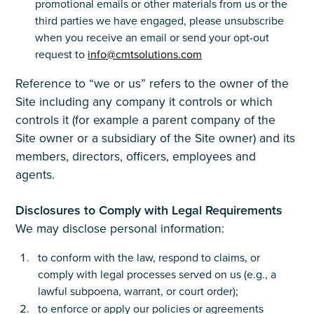
promotional emails or other materials from us or the
third parties we have engaged, please unsubscribe
when you receive an email or send your opt-out
request to
info@cmtsolutions.com
Reference to “we or us” refers to the owner of the
Site including any company it controls or which
controls it (for example a parent company of the
Site owner or a subsidiary of the Site owner) and its
members, directors, officers, employees and
agents.
Disclosures to Comply with Legal Requirements
We may disclose personal information:
to conform with the law, respond to claims, or
comply with legal processes served on us (e.g., a
lawful subpoena, warrant, or court order);
to enforce or apply our policies or agreements