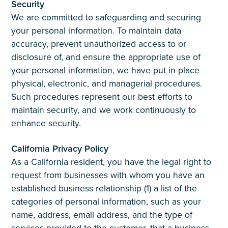
Security
We are committed to safeguarding and securing
your personal information. To maintain data
accuracy, prevent unauthorized access to or
disclosure of, and ensure the appropriate use of
your personal information, we have put in place
physical, electronic, and managerial procedures.
Such procedures represent our best efforts to
maintain security, and we work continuously to
enhance security.
California Privacy Policy
As a California resident, you have the legal right to
request from businesses with whom you have an
established business relationship (1) a list of the
categories of personal information, such as your
name, address, email address, and the type of
services provided to the customer, that a business