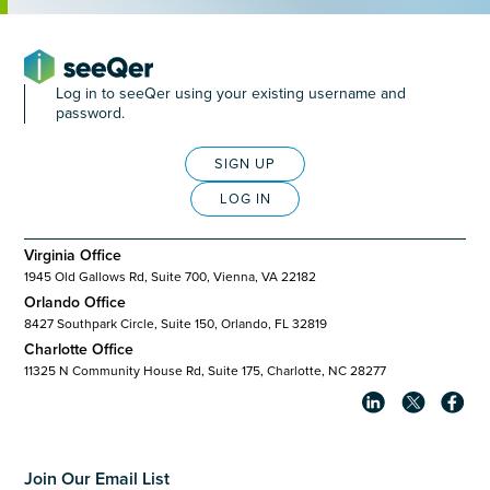
Log in to seeQer using your existing username and
password.
SIGN UP
LOG IN
Virginia Office
1945 Old Gallows Rd, Suite 700, Vienna, VA 22182
Orlando Office
8427 Southpark Circle, Suite 150, Orlando, FL 32819
Charlotte Office
11325 N Community House Rd, Suite 175, Charlotte, NC 28277
Join Our Email List