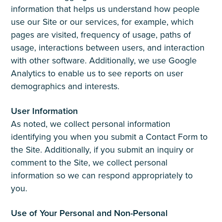
information that helps us understand how people
use our Site or our services, for example, which
pages are visited, frequency of usage, paths of
usage, interactions between users, and interaction
with other software. Additionally, we use Google
Analytics to enable us to see reports on user
demographics and interests.
User Information
As noted, we collect personal information
identifying you when you submit a Contact Form to
the Site. Additionally, if you submit an inquiry or
comment to the Site, we collect personal
information so we can respond appropriately to
you.
Use of Your Personal and Non-Personal