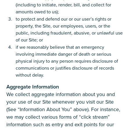
(including to initiate, render, bill, and collect for
amounts owed to us);
to protect and defend our or our user’s rights or
property, the Site, our employees, users, or the
public, including fraudulent, abusive, or unlawful use
of our Site; or
if we reasonably believe that an emergency
involving immediate danger of death or serious
physical injury to any person requires disclosure of
communications or justifies disclosure of records
without delay.
Aggregate Information
We collect aggregate information about you and
your use of our Site whenever you visit our Site
(See “Information About You” above). For instance,
we may collect various forms of “click stream”
information such as entry and exit points for our