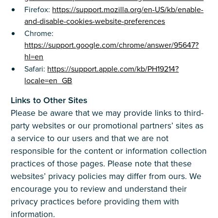
Firefox:
https://support.mozilla.org/en-US/kb/enable-
and-disable-cookies-website-preferences
Chrome:
https://support.google.com/chrome/answer/95647?
hl=en
Safari:
https://support.apple.com/kb/PH19214?
locale=en_GB
Links to Other Sites
Please be aware that we may provide links to third-
party websites or our promotional partners’ sites as
a service to our users and that we are not
responsible for the content or information collection
practices of those pages. Please note that these
websites’ privacy policies may differ from ours. We
encourage you to review and understand their
privacy practices before providing them with
information.