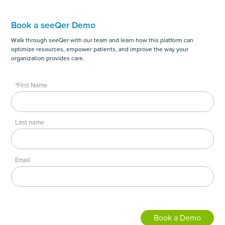
Book a seeQer Demo
Walk through seeQer with our team and learn how this platform can
optimize resources, empower patients, and improve the way your
organization provides care.
*First Name
Last name
Email