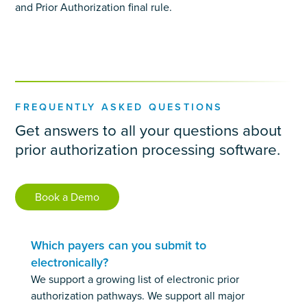
and Prior Authorization final rule.
FREQUENTLY ASKED QUESTIONS
Get answers to all your questions about
prior authorization processing software.
Book a Demo
Which payers can you submit to
electronically?
We support a growing list of electronic prior
authorization pathways. We support all major