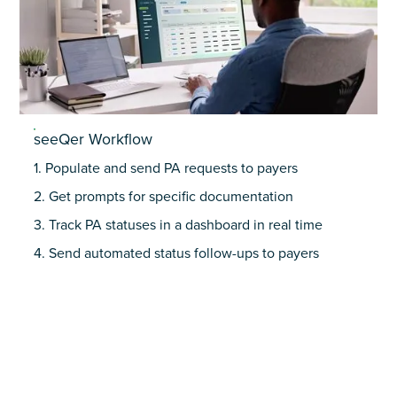
seeQer Workflow
1. Populate and send PA requests to payers
2. Get prompts for specific documentation
3. Track PA statuses in a dashboard in real time
4. Send automated status follow-ups to payers