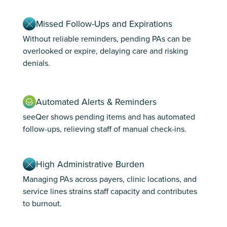
Missed Follow-Ups and Expirations
Without reliable reminders, pending PAs can be
overlooked or expire, delaying care and risking
denials.
Automated Alerts & Reminders
seeQer shows pending items and has automated
follow-ups, relieving staff of manual check-ins.
High Administrative Burden
Managing PAs across payers, clinic locations, and
service lines strains staff capacity and contributes
to burnout.