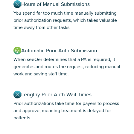
Hours of Manual Submissions
You spend far too much time manually submitting
prior authorization requests, which takes valuable
time away from other tasks.
Automatic Prior Auth Submission
When seeQer determines that a PA is required, it
generates and routes the request, reducing manual
work and saving staff time.
Lengthy Prior Auth Wait Times
Prior authorizations take time for payers to process
and approve, meaning treatment is delayed for
patients.