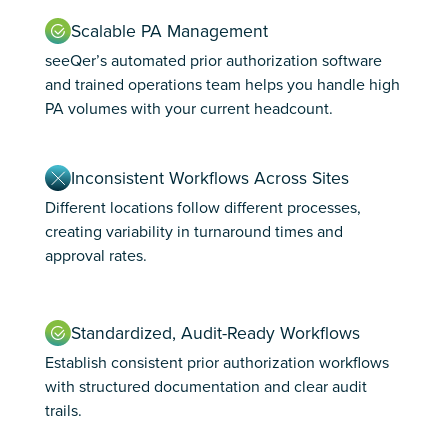
Scalable PA Management
seeQer’s automated prior authorization software
and trained operations team helps you handle high
PA volumes with your current headcount.
Inconsistent Workflows Across Sites
Different locations follow different processes,
creating variability in turnaround times and
approval rates.
Standardized, Audit-Ready Workflows
Establish consistent prior authorization workflows
with structured documentation and clear audit
trails.