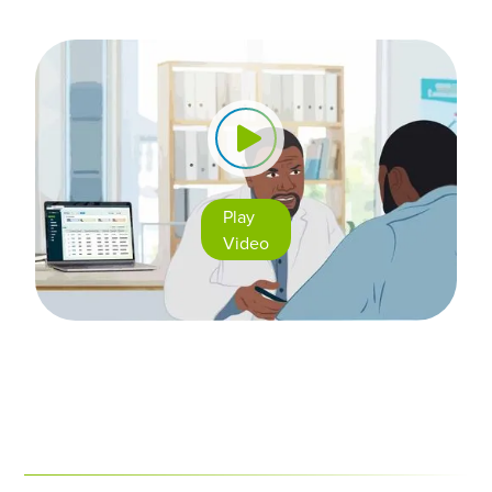
Play
Video