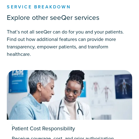
SERVICE BREAKDOWN
Explore other seeQer services
That’s not all seeQer can do for you and your patients.
Find out how additional features can provide more
transparency, empower patients, and transform
healthcare.
Patient Cost Responsibility
Receive coverage, cost, and prior authorization