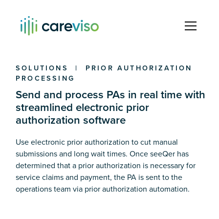
SOLUTIONS | PRIOR AUTHORIZATION
PROCESSING
Send and process PAs in real time with
streamlined electronic prior
authorization software
Use electronic prior authorization to cut manual
submissions and long wait times. Once seeQer has
determined that a prior authorization is necessary for
service claims and payment, the PA is sent to the
operations team via prior authorization automation.