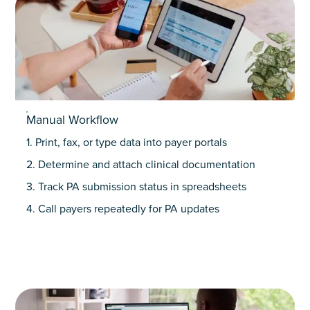
Manual Workflow
1. Print, fax, or type data into payer portals
2. Determine and attach clinical documentation
3. Track PA submission status in spreadsheets
4. Call payers repeatedly for PA updates