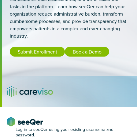
tasks in the platform. Learn how seeQer can help your
organization reduce administrative burden, transform
cumbersome processes, and provide transparency that
empowers patients in a complex and ever-changing
industry.
Submit Enrollment
Book a Demo
Log in to seeQer using your existing username and
password.