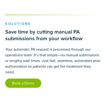
SOLUTIONS
Save time by cutting manual PA
submissions from your workflow
Your automatic PA request is processed through our
operations team. It’s that simple—no manual submissions
or lengthy wait times. Just fast, seamless, automated prior
authorization so patients can get the treatment they
need.
Book a Demo