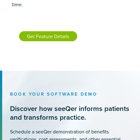
time.
Get Feature Details
BOOK YOUR SOFTWARE DEMO
Discover how seeQer informs patients
and transforms practice.
Schedule a seeQer demonstration of benefits
verifications, cost assessments, and other essential