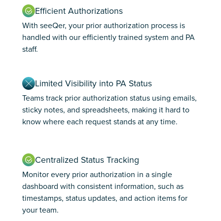
Efficient Authorizations
With seeQer, your prior authorization process is
handled with our efficiently trained system and PA
staff.
Limited Visibility into PA Status
Teams track prior authorization status using emails,
sticky notes, and spreadsheets, making it hard to
know where each request stands at any time.
Centralized Status Tracking
Monitor every prior authorization in a single
dashboard with consistent information, such as
timestamps, status updates, and action items for
your team.