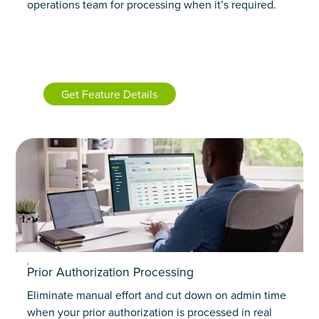
operations team for processing when it’s required.
Get Feature Details
Prior Authorization Processing
Eliminate manual effort and cut down on admin time
when your prior authorization is processed in real