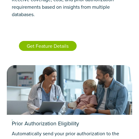
requirements based on insights from multiple
databases.
Get Feature Details
Prior Authorization Eligibility
Automatically send your prior authorization to the