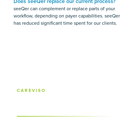
Does seeQer replace our current process?
seeQer can complement or replace parts of your
workflow, depending on payer capabilities. seeQer
has reduced significant time spent for our clients.
CAREVISO
What is seeQer and how it works