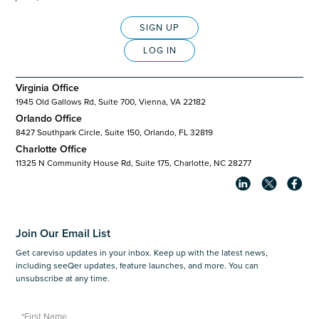
SIGN UP
LOG IN
Virginia Office
1945 Old Gallows Rd, Suite 700, Vienna, VA 22182
Orlando Office
8427 Southpark Circle, Suite 150, Orlando, FL 32819
Charlotte Office
11325 N Community House Rd, Suite 175, Charlotte, NC 28277
Join Our Email List
Get careviso updates in your inbox. Keep up with the latest news,
including seeQer updates, feature launches, and more. You can
unsubscribe at any time.
*First Name