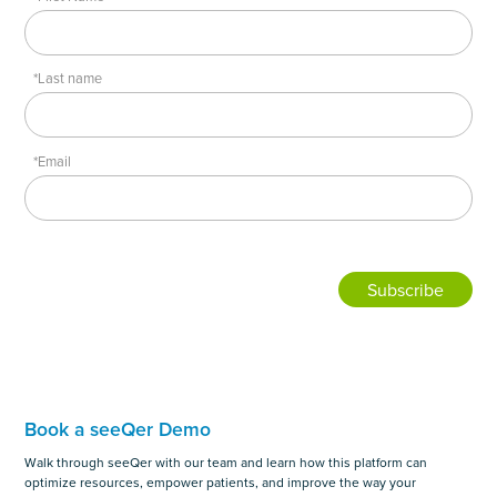
*Last name
*Email
Book a seeQer Demo
Walk through seeQer with our team and learn how this platform can
optimize resources, empower patients, and improve the way your