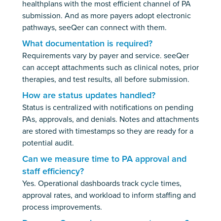
healthplans with the most efficient channel of PA
submission. And as more payers adopt electronic
pathways, seeQer can connect with them.
What documentation is required?
Requirements vary by payer and service. seeQer
can accept attachments such as clinical notes, prior
therapies, and test results, all before submission.
How are status updates handled?
Status is centralized with notifications on pending
PAs, approvals, and denials. Notes and attachments
are stored with timestamps so they are ready for a
potential audit.
Can we measure time to PA approval and
staff efficiency?
Yes. Operational dashboards track cycle times,
approval rates, and workload to inform staffing and
process improvements.