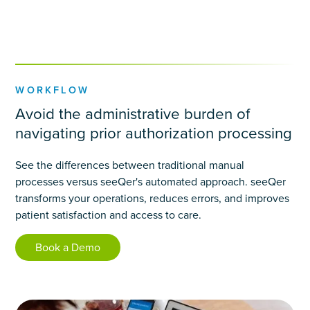
WORKFLOW
Avoid the administrative burden of
navigating prior authorization processing
See the differences between traditional manual
processes versus seeQer's automated approach. seeQer
transforms your operations, reduces errors, and improves
patient satisfaction and access to care.
Book a Demo