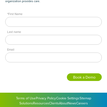
organization provides care.
*First Name
Last name
Email
Terms of Use
Privacy Policy
Cookie Settings
Sitemap
Solutions
Resources
Clients
About
News
Careers