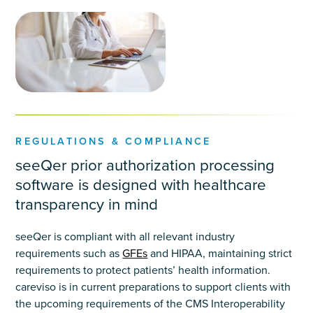
REGULATIONS & COMPLIANCE
seeQer prior authorization processing
software is designed with healthcare
transparency in mind
seeQer is compliant with all relevant industry
requirements such as
GFEs
and HIPAA, maintaining strict
requirements to protect patients’ health information.
careviso is in current preparations to support clients with
the upcoming requirements of the CMS Interoperability