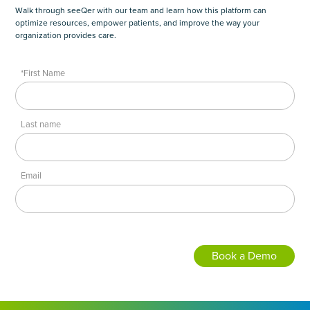
Walk through seeQer with our team and learn how this platform can
optimize resources, empower patients, and improve the way your
organization provides care.
*First Name
Last name
Email