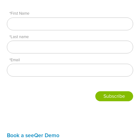
*First Name
*Last name
*Email
Book a seeQer Demo