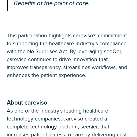
Benefits at the point of care.
This participation highlights careviso’s commitment
to supporting the healthcare industry’s compliance
with the No Surprises Act. By leveraging seeQer,
careviso continues to drive innovation that
improves transparency, streamlines workflows, and
enhances the patient experience.
About careviso
As one of the industry’s leading healthcare
technology companies,
careviso
created a
complete
technology platform
, seeQer, that
increases patient access to care by delivering cost