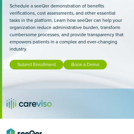
Schedule a seeQer demonstration of benefits
verifications, cost assessments, and other essential
tasks in the platform. Learn how seeQer can help your
organization reduce administrative burden, transform
cumbersome processes, and provide transparency that
empowers patients in a complex and ever-changing
industry.
Submit Enrollment
Book a Demo