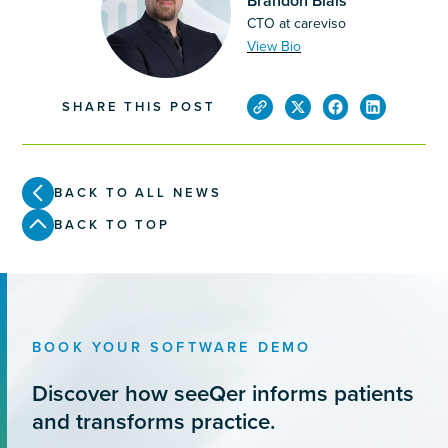
Brandon Blais
CTO at careviso
View Bio
SHARE THIS POST
BACK TO ALL NEWS
BACK TO TOP
BOOK YOUR SOFTWARE DEMO
Discover how seeQer informs patients
and transforms practice.