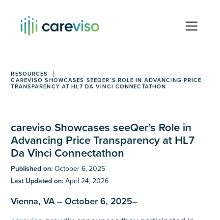
RESOURCES
CAREVISO SHOWCASES SEEQER’S ROLE IN ADVANCING PRICE
TRANSPARENCY AT HL7 DA VINCI CONNECTATHON
careviso Showcases seeQer’s Role in
Advancing Price Transparency at HL7
Da Vinci Connectathon
Published on:
October 6, 2025
Last Updated on:
April 24, 2026
Vienna, VA – October 6, 2025–