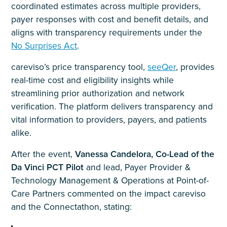
coordinated estimates across multiple providers,
payer responses with cost and benefit details, and
aligns with transparency requirements under the
No Surprises Act
.
careviso’s price transparency tool,
seeQer
, provides
real-time cost and eligibility insights while
streamlining prior authorization and network
verification. The platform delivers transparency and
vital information to providers, payers, and patients
alike.
After the event,
Vanessa Candelora, Co-Lead of the
Da Vinci PCT Pilot
and lead, Payer Provider &
Technology Management & Operations at Point-of-
Care Partners commented on the impact careviso
and the Connectathon, stating: