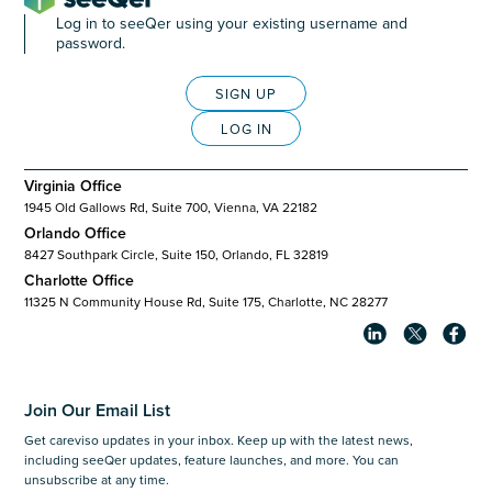
Log in to seeQer using your existing username and
password.
SIGN UP
LOG IN
Virginia Office
1945 Old Gallows Rd, Suite 700, Vienna, VA 22182
Orlando Office
8427 Southpark Circle, Suite 150, Orlando, FL 32819
Charlotte Office
11325 N Community House Rd, Suite 175, Charlotte, NC 28277
Join Our Email List
Get careviso updates in your inbox. Keep up with the latest news,
including seeQer updates, feature launches, and more. You can
unsubscribe at any time.