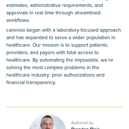
estimates, administrative requirements, and
approvals in real time through streamlined
workflows.
careviso began with a laboratory-focused approach
and has expanded to serve a wider population in
healthcare. Our mission is to support patients,
providers, and payors with total access to
healthcare. By automating the impossible, we’re
solving the most complex problems in the
healthcare industry: prior authorizations and
financial transparency.
Authored by: