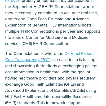
careviso
proudly announces they participated in
the September HL7 FHIR® Connectathon, where
they successfully completed an accurate real-time,
end-to-end Good Faith Estimate and Advance
Explanation of Benefits. HL7 International hosts
multiple FHIR Connectathons per year and supports
the annual Center for Medicare and Medicaid
services (CMS) FHIR Connectathon.
The Connectathon is where the
Da Vinci Patient
Cost Transparency (PCT)
use case team is testing
and showcasing their efforts at exchanging patient
cost information in healthcare, with the goal of
having healthcare providers and payers securely
exchange Good Faith Estimates (GFEs) and
Advanced Explanations of Benefits (AEOBs) using
HL7 Fast Healthcare Interoperability Resources
(FHIR) standards. This framework supports