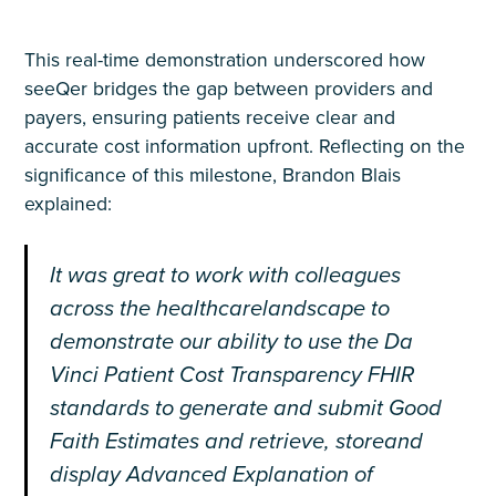
This real-time demonstration underscored how
seeQer bridges the gap between providers and
payers, ensuring patients receive clear and
accurate cost information upfront. Reflecting on the
significance of this milestone, Brandon Blais
explained:
It was great to work with colleagues
across the healthcarelandscape to
demonstrate
our ability to use the Da
Vinci Patient Cost Transparency FHIR
standards to generate and submit Good
Faith Estimates and retrieve, storeand
display Advanced Explanation of