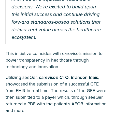
decisions. We're excited to build upon
this initial success and continue driving
forward standards-based solutions that
deliver real value across the healthcare
ecosystem.
This initiative coincides with careviso’s mission to
power transparency in healthcare through
technology and innovation.
Utilizing seeQer,
careviso’s CTO, Brandon Blais
,
showcased the submission of a successful GFE
from FHIR in real time. The results of the GFE were
then submitted to a payer which, through seeQer,
returned a PDF with the patient’s AEOB information
and more.