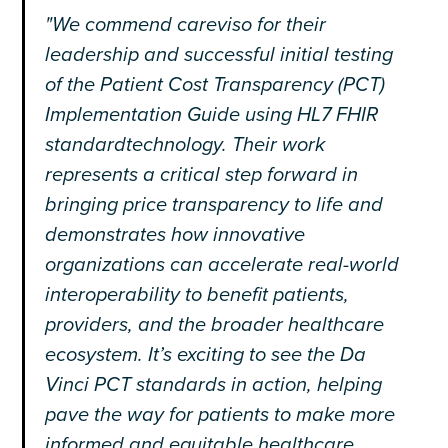
"We commend careviso for their
leadership and successful initial testing
of the Patient Cost Transparency (PCT)
Implementation Guide using HL7 FHIR
standardtechnology. Their work
represents a critical step forward in
bringing price transparency to life and
demonstrates how innovative
organizations can accelerate real-world
interoperability to benefit patients,
providers, and the broader healthcare
ecosystem. It’s exciting to see the Da
Vinci PCT standards in action, helping
pave the way for patients to make more
informed and equitable healthcare