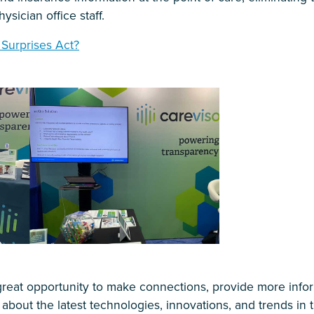
ysician office staff.
 Surprises Act?
reat opportunity to make connections, provide more inf
 about the latest technologies, innovations, and trends in