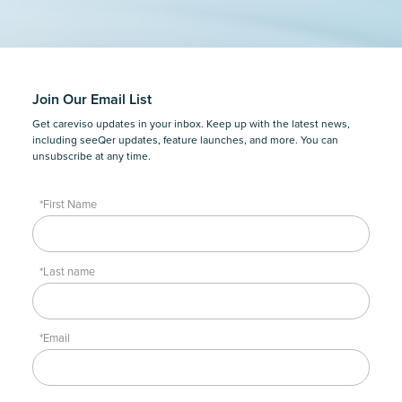
Join Our Email List
Get careviso updates in your inbox. Keep up with the latest news,
including seeQer updates, feature launches, and more. You can
unsubscribe at any time.
*First Name
*Last name
*Email