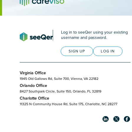
Log in to seeQer using your existing
username and password.
SIGN UP
LOG IN
Virginia Office
1945 Old Gallows Rd, Suite 700, Vienna, VA 22182
Orlando Office
8427 Southpark Circle, Suite 150, Orlando, FL 32819
Charlotte Office
11325 N Community House Rd, Suite 175, Charlotte, NC 28277