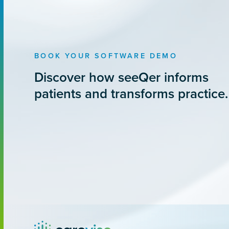
BOOK YOUR SOFTWARE DEMO
Discover how seeQer informs
patients and transforms practice.