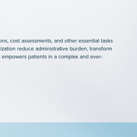
ons, cost assessments, and other essential tasks
ization reduce administrative burden, transform
 empowers patients in a complex and ever-