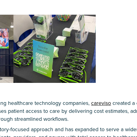
ading healthcare technology companies,
careviso
created a
ses patient access to care by delivering cost estimates, ad
hrough streamlined workflows.
atory-focused approach and has expanded to serve a wider