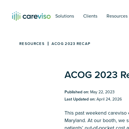
Solutions
Clients
Resources
RESOURCES
ACOG 2023 RECAP
ACOG 2023 R
Published on:
May 22, 2023
Last Updated on:
April 24, 2026
This past weekend careviso 
Maryland. At our booth, we 
patients’ out-of-pocket cost 