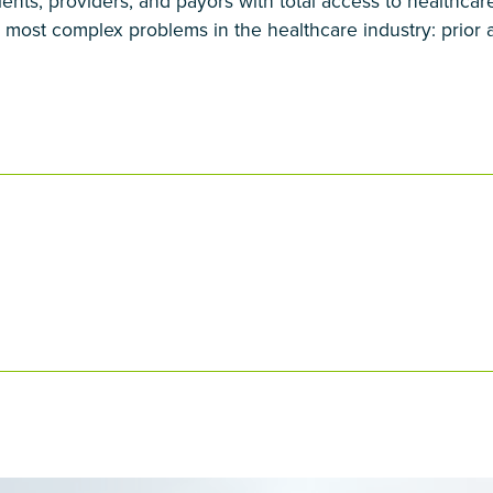
ients, providers, and payors with total access to healthca
 most complex problems in the healthcare industry: prior a