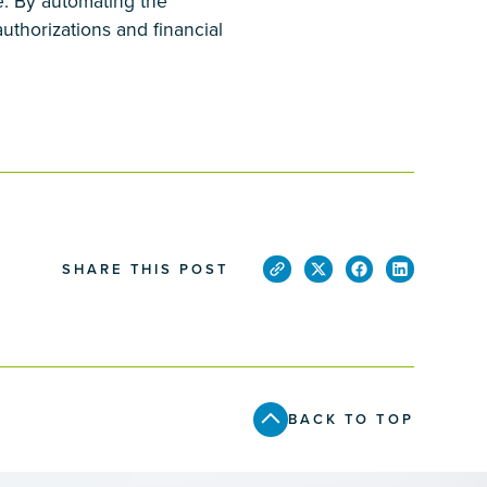
re. By automating the
uthorizations and financial
SHARE THIS POST
BACK TO TOP