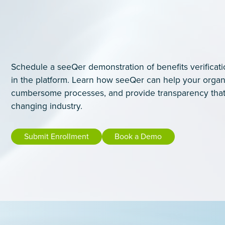
Schedule a seeQer demonstration of benefits verificati
in the platform. Learn how seeQer can help your organ
cumbersome processes, and provide transparency that
changing industry.
Submit Enrollment
Book a Demo