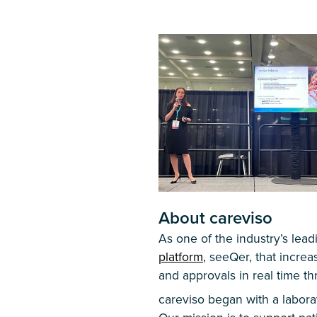
About careviso
As one of the industry’s le
platform
, seeQer, that increa
and approvals in real time t
careviso began with a labor