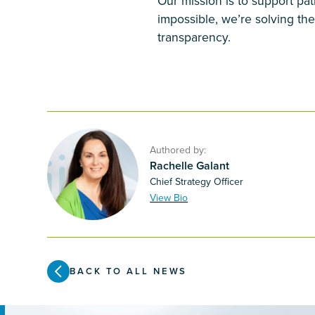
Our mission is to support pat
impossible, we’re solving the
transparency.
Authored by:
Rachelle Galant
Chief Strategy Officer
View Bio
BACK TO ALL NEWS