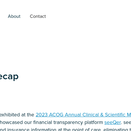
About
Contact
ecap
exhibited at the
2023 ACOG Annual Clinical & Scientific 
showcased our financial transparency platform
seeQer
. se
and insurance information at the point of care, eliminating