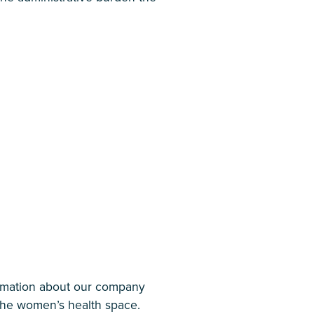
ormation about our company
 the women’s health space.