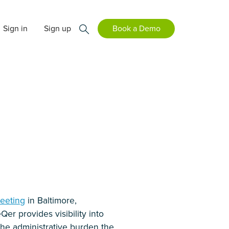
Sign in
Sign up
Book a Demo
Meeting
in Baltimore,
eQer provides visibility into
 the administrative burden the