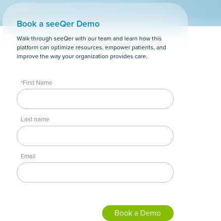
Book a seeQer Demo
Walk through seeQer with our team and learn how this
platform can optimize resources, empower patients, and
improve the way your organization provides care.
*First Name
Last name
Email