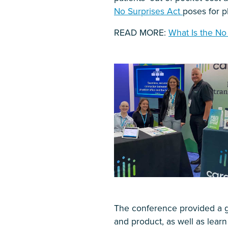
No Surprises Act
poses for ph
READ MORE:
What Is the No
The conference provided a g
and product, as well as learn