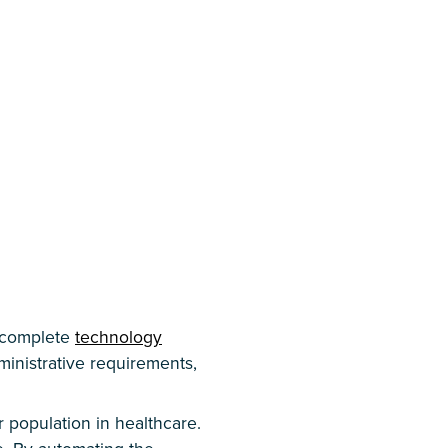
 complete
technology
ministrative requirements,
 population in healthcare.