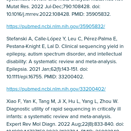
Mutat Res. 2022 Jul-Dec;790:108428. doi:
10.1016/j.mrrev.2022.108428. PMID: 35905832.
https://pubmed.ncbi.nlm.nih.gov/35905832/
Stefanski A, Calle-López Y, Leu C, Pérez-Palma E,
Pestana-Knight E, Lal D. Clinical sequencing yield in
epilepsy, autism spectrum disorder, and intellectual
disability: A systematic review and meta-analysis.
Epilepsia. 2021 Jan;62(1):143-151. doi:
10.1111/epi.16755. PMID: 33200402.
https://pubmed.ncbi.nlm.nih.gov/33200402/
Xiao F, Yan K, Tang M, Ji X, Hu L, Yang L, Zhou W.
Diagnostic utility of rapid sequencing in critically ill
infants: a systematic review and meta-analysis.
Expert Rev Mol Diagn. 2022 Aug;22(8):833-840. doi: