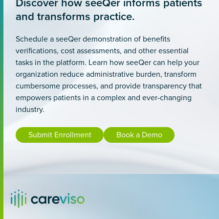
Discover how seeQer informs patients
and transforms practice.
Schedule a seeQer demonstration of benefits
verifications, cost assessments, and other essential
tasks in the platform. Learn how seeQer can help your
organization reduce administrative burden, transform
cumbersome processes, and provide transparency that
empowers patients in a complex and ever-changing
industry.
Submit Enrollment
Book a Demo