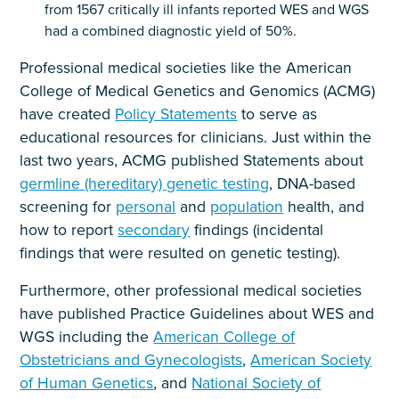
from 1567 critically ill infants reported WES and WGS
had a combined diagnostic yield of 50%.
Professional medical societies like the American
College of Medical Genetics and Genomics (ACMG)
have created
Policy Statements
to serve as
educational resources for clinicians. Just within the
last two years, ACMG published Statements about
germline (hereditary) genetic testing
, DNA-based
screening for
personal
and
population
health, and
how to report
secondary
findings (incidental
findings that were resulted on genetic testing).
Furthermore, other professional medical societies
have published Practice Guidelines about WES and
WGS including the
American College of
Obstetricians and Gynecologists
,
American Society
of Human Genetics
, and
National Society of