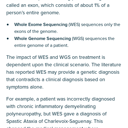
called an exon, which consists of about 1% of a
person’s entire genome.
Whole Exome Sequencing
(WES) sequences only the
exons of the genome.
Whole Genome Sequencing
(WGS) sequences the
entire genome of a patient.
The impact of WES and WGS on treatment is
dependent upon the clinical scenario. The literature
has reported WES may provide a genetic diagnosis
that contradicts a clinical diagnosis based on
symptoms alone.
For example, a patient was incorrectly diagnosed
with chronic inflammatory demyelinating
polyneuropathy, but WES gave a diagnosis of
Spastic Ataxia of Charlevoix-Saguenay. This