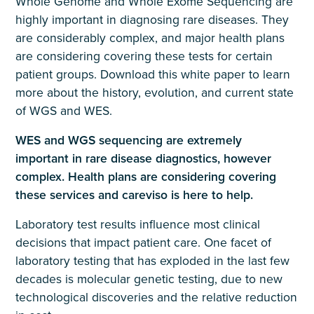
Whole Genome and Whole Exome Sequencing are
highly important in diagnosing rare diseases. They
are considerably complex, and major health plans
are considering covering these tests for certain
patient groups. Download this white paper to learn
more about the history, evolution, and current state
of WGS and WES.
WES and WGS sequencing are extremely
important in rare disease diagnostics, however
complex. Health plans are considering covering
these services and careviso is here to help.
Laboratory test results influence most clinical
decisions that impact patient care. One facet of
laboratory testing that has exploded in the last few
decades is molecular genetic testing, due to new
technological discoveries and the relative reduction