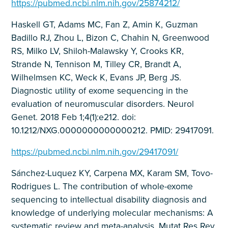
https://pubmed.ncbi.nlm.nih.gov/25874212/
Haskell GT, Adams MC, Fan Z, Amin K, Guzman
Badillo RJ, Zhou L, Bizon C, Chahin N, Greenwood
RS, Milko LV, Shiloh-Malawsky Y, Crooks KR,
Strande N, Tennison M, Tilley CR, Brandt A,
Wilhelmsen KC, Weck K, Evans JP, Berg JS.
Diagnostic utility of exome sequencing in the
evaluation of neuromuscular disorders. Neurol
Genet. 2018 Feb 1;4(1):e212. doi:
10.1212/NXG.0000000000000212. PMID: 29417091.
https://pubmed.ncbi.nlm.nih.gov/29417091/
Sánchez-Luquez KY, Carpena MX, Karam SM, Tovo-
Rodrigues L. The contribution of whole-exome
sequencing to intellectual disability diagnosis and
knowledge of underlying molecular mechanisms: A
systematic review and meta-analysis. Mutat Res Rev