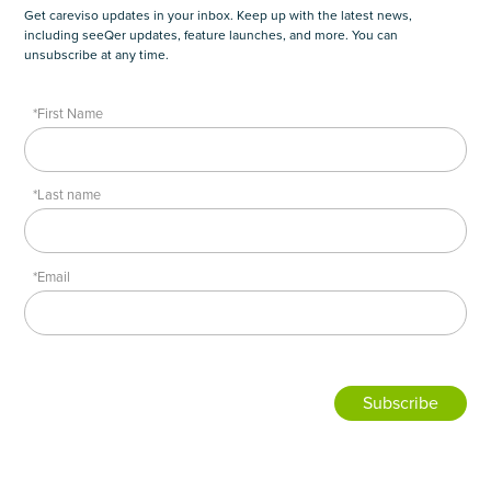
Get careviso updates in your inbox. Keep up with the latest news,
including seeQer updates, feature launches, and more. You can
unsubscribe at any time.
*First Name
*Last name
*Email