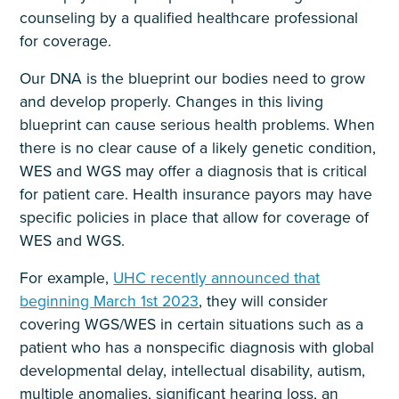
counseling by a qualified healthcare professional
for coverage.
Our DNA is the blueprint our bodies need to grow
and develop properly. Changes in this living
blueprint can cause serious health problems. When
there is no clear cause of a likely genetic condition,
WES and WGS may offer a diagnosis that is critical
for patient care. Health insurance payors may have
specific policies in place that allow for coverage of
WES and WGS.
For example,
UHC recently announced that
beginning March 1st 2023
, they will consider
covering WGS/WES in certain situations such as a
patient who has a nonspecific diagnosis with global
developmental delay, intellectual disability, autism,
multiple anomalies, significant hearing loss, an