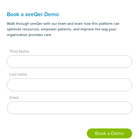
Book a seeQer Demo
Walk through seeQer with our team and learn how this platform can
optimize resources, empower patients, and improve the way your
organization provides care.
*First Name
Last name
Email