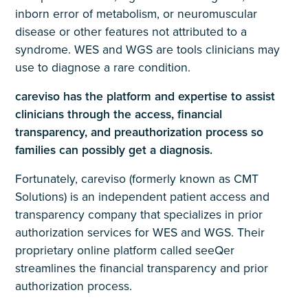
inborn error of metabolism, or neuromuscular
disease or other features not attributed to a
syndrome. WES and WGS are tools clinicians may
use to diagnose a rare condition.
careviso has the platform and expertise to assist
clinicians through the access, financial
transparency, and preauthorization process so
families can possibly get a diagnosis.
Fortunately, careviso (formerly known as CMT
Solutions) is an independent patient access and
transparency company that specializes in prior
authorization services for WES and WGS. Their
proprietary online platform called seeQer
streamlines the financial transparency and prior
authorization process.