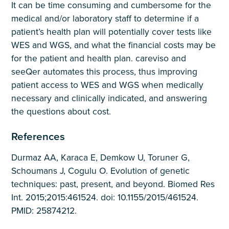
It can be time consuming and cumbersome for the
medical and/or laboratory staff to determine if a
patient’s health plan will potentially cover tests like
WES and WGS, and what the financial costs may be
for the patient and health plan. careviso and
seeQer automates this process, thus improving
patient access to WES and WGS when medically
necessary and clinically indicated, and answering
the questions about cost.
References
Durmaz AA, Karaca E, Demkow U, Toruner G,
Schoumans J, Cogulu O. Evolution of genetic
techniques: past, present, and beyond. Biomed Res
Int. 2015;2015:461524. doi: 10.1155/2015/461524.
PMID: 25874212.