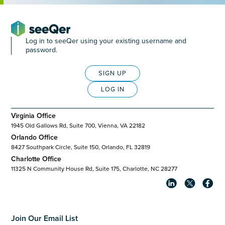
Log in to seeQer using your existing username and
password.
SIGN UP
LOG IN
Virginia Office
1945 Old Gallows Rd, Suite 700, Vienna, VA 22182
Orlando Office
8427 Southpark Circle, Suite 150, Orlando, FL 32819
Charlotte Office
11325 N Community House Rd, Suite 175, Charlotte, NC 28277
Join Our Email List