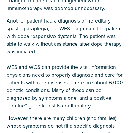
changed the medical management where
immunotherapy was deemed unnecessary.
Another patient had a diagnosis of hereditary
spastic paraplegia, but WES diagnosed the patient
with dopa-responsive dystonia. The patient was
able to walk without assistance after dopa therapy
was initiated.
WES and WGS can provide the vital information
physicians need to properly diagnose and care for
patients with rare diseases. There are about 6,000
genetic conditions. Many of these can be
diagnosed by symptoms alone, and a positive
“routine” genetic test is confirmatory.
However, there are many children (and families)
whose symptoms do not fit a specific diagnosis.