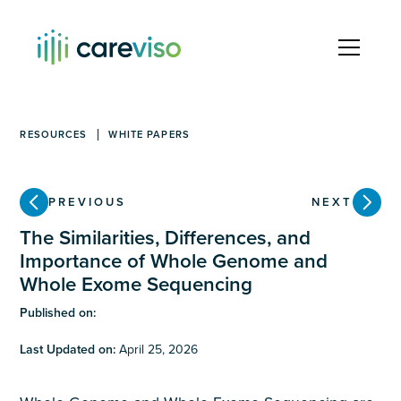
RESOURCES
WHITE PAPERS
PREVIOUS
NEXT
The Similarities, Differences, and
Importance of Whole Genome and
Whole Exome Sequencing
Published on:
Last Updated on:
April 25, 2026