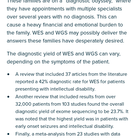
These families are on a “diagnostic odyssey,” where
they have appointments with multiple specialists
over several years with no diagnosis. This can
cause a heavy financial and emotional burden to
the family. WES and WGS may possibly deliver the
answers these families have desperately desired.
The diagnostic yield of WES and WGS can vary,
depending on the symptoms of the patient.
A review that included 37 articles from the literature
reported a 42% diagnostic rate for WES for patients
presenting with intellectual disability.
Another review that included results from over
32,000 patients from 103 studies found the overall
diagnostic yield of exome sequencing to be 23.7%. It
was noted that the highest yield was in patients with
early onset seizures and intellectual disability.
Finally, a meta-analysis from 23 studies with data