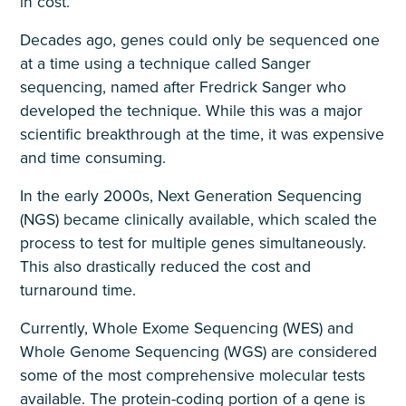
in cost.
Decades ago, genes could only be sequenced one
at a time using a technique called Sanger
sequencing, named after Fredrick Sanger who
developed the technique. While this was a major
scientific breakthrough at the time, it was expensive
and time consuming.
In the early 2000s, Next Generation Sequencing
(NGS) became clinically available, which scaled the
process to test for multiple genes simultaneously.
This also drastically reduced the cost and
turnaround time.
Currently, Whole Exome Sequencing (WES) and
Whole Genome Sequencing (WGS) are considered
some of the most comprehensive molecular tests
available. The protein-coding portion of a gene is