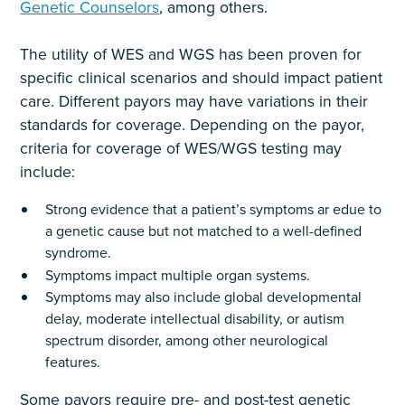
Genetic Counselors
, among others.
The utility of WES and WGS has been proven for
specific clinical scenarios and should impact patient
care. Different payors may have variations in their
standards for coverage. Depending on the payor,
criteria for coverage of WES/WGS testing may
include:
Strong evidence that a patient’s symptoms ar edue to
a genetic cause but not matched to a well-defined
syndrome.
Symptoms impact multiple organ systems.
Symptoms may also include global developmental
delay, moderate intellectual disability, or autism
spectrum disorder, among other neurological
features.
Some payors require pre- and post-test genetic