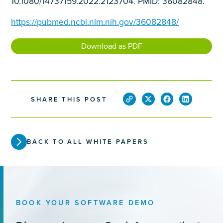
10.1080/14737159.2022.2123704. PMID: 36082848.
https://pubmed.ncbi.nlm.nih.gov/36082848/
Download as PDF
SHARE THIS POST
BACK TO ALL WHITE PAPERS
BOOK YOUR SOFTWARE DEMO