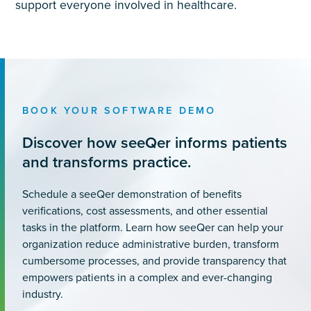
support everyone involved in healthcare.
BOOK YOUR SOFTWARE DEMO
Discover how seeQer informs patients
and transforms practice.
Schedule a seeQer demonstration of benefits
verifications, cost assessments, and other essential
tasks in the platform. Learn how seeQer can help your
organization reduce administrative burden, transform
cumbersome processes, and provide transparency that
empowers patients in a complex and ever-changing
industry.