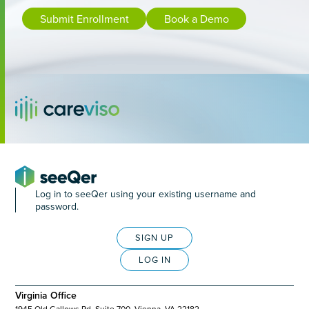
Submit Enrollment
Book a Demo
Log in to seeQer using your existing username and
password.
SIGN UP
LOG IN
Virginia Office
1945 Old Gallows Rd, Suite 700, Vienna, VA 22182