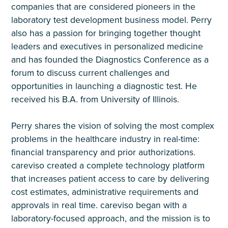
companies that are considered pioneers in the
laboratory test development business model. Perry
also has a passion for bringing together thought
leaders and executives in personalized medicine
and has founded the Diagnostics Conference as a
forum to discuss current challenges and
opportunities in launching a diagnostic test. He
received his B.A. from University of Illinois.
Perry shares the vision of solving the most complex
problems in the healthcare industry in real-time:
financial transparency and prior authorizations.
careviso created a complete technology platform
that increases patient access to care by delivering
cost estimates, administrative requirements and
approvals in real time. careviso began with a
laboratory-focused approach, and the mission is to