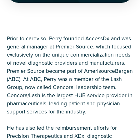
Prior to careviso, Perry founded AccessDx and was
general manager at Premier Source, which focused
exclusively on the unique commercialization needs
of novel diagnostic providers and manufacturers.
Premier Source became part of AmerisourceBergen
(ABC). At ABC, Perry was a member of the Lash
Group, now called Cencora, leadership team.
Cencora/Lash is the largest HUB service provider in
pharmaceuticals, leading patient and physician
support services for the industry.
He has also led the reimbursement efforts for
Precision Therapeutics and XDx, diagnostic