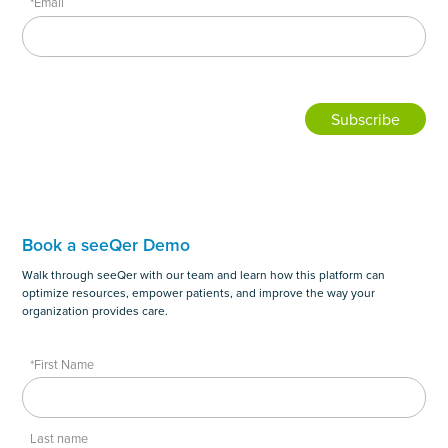
*Email
Book a seeQer Demo
Walk through seeQer with our team and learn how this platform can
optimize resources, empower patients, and improve the way your
organization provides care.
*First Name
Last name