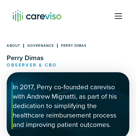
ABOUT
GOVERNANCE
PERRY DIMAS
Perry Dimas
OBSERVER & CBO
In 2017, Perry co-founded careviso
with Andrew Mignatti, as part of his
dedication to simplifying the
healthcare reimbursement process
and improving patient outcomes.