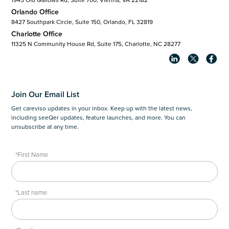
Orlando Office
8427 Southpark Circle, Suite 150, Orlando, FL 32819
Charlotte Office
11325 N Community House Rd, Suite 175, Charlotte, NC 28277
Join Our Email List
Get careviso updates in your inbox. Keep up with the latest news,
including seeQer updates, feature launches, and more. You can
unsubscribe at any time.
*First Name
*Last name