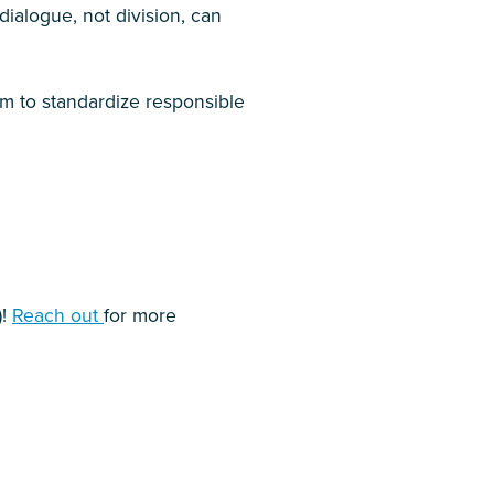
ialogue, not division, can
 aim to standardize responsible
)!
Reach out
for more