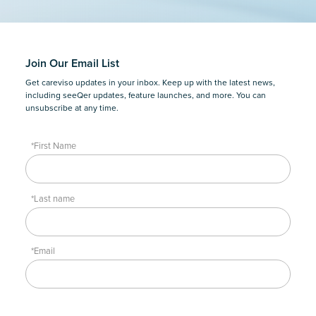
Join Our Email List
Get careviso updates in your inbox. Keep up with the latest news,
including seeQer updates, feature launches, and more. You can
unsubscribe at any time.
*First Name
*Last name
*Email