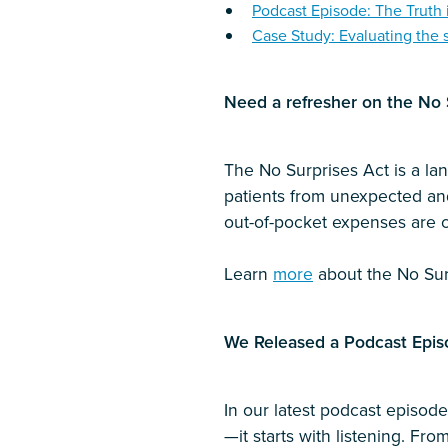
Podcast Episode: The Truth 
Case Study: Evaluating the 
Need a refresher on the No S
The No Surprises Act is a lan
patients from unexpected and 
out-of-pocket expenses are c
Learn
more
about the No Sur
We Released a Podcast Epis
In our latest podcast episo
—it starts with listening. Fro