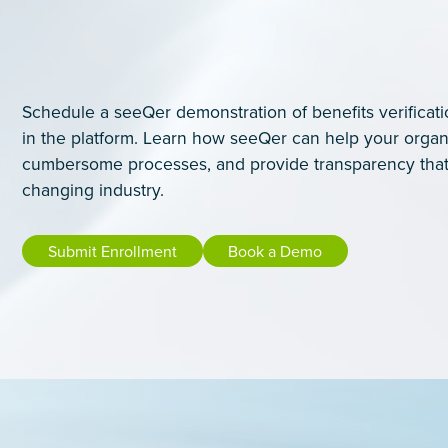
Schedule a seeQer demonstration of benefits verificati
in the platform. Learn how seeQer can help your organ
cumbersome processes, and provide transparency that
changing industry.
Submit Enrollment
Book a Demo