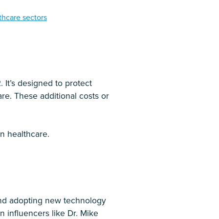
thcare sectors
 It’s designed to protect
re. These additional costs or
n healthcare.
ond adopting new technology
n influencers like Dr. Mike