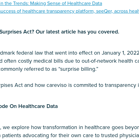
in the Trends: Making Sense of Healthcare Data
success of healthcare transparency platform, seeQer, across heal
urprises Act? Our latest article has you covered.
dmark federal law that went into effect on January 1, 2022.
often costly medical bills due to out-of-network health ca
ommonly referred to as “surprise billing.”
pises Act and how careviso is commited to transparency i
ode On Healthcare Data
de, we explore how transformation in healthcare goes bey
m patients advocating for their own care to trusted physicia