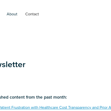
About
Contact
letter
ished content from the past month:
Patient Frustration with Healthcare Cost Transparency and Prior 