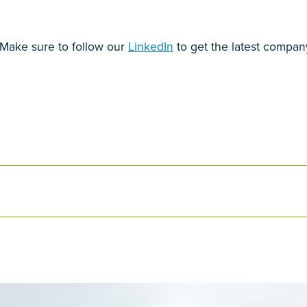
! Make sure to follow our
LinkedIn
to get the latest compan