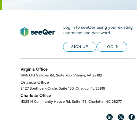
Log in to seeQer using your existing
username and password.
SIGN UP
LOG IN
Virginia Office
1945 Old Gallows Rd, Suite 700, Vienna, VA 22182
Orlando Office
8427 Southpark Circle, Suite 150, Orlando, FL 32819
Charlotte Office
11325 N Community House Rd, Suite 175, Charlotte, NC 28277