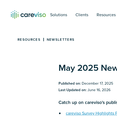
Solutions
Clients
Resources
RESOURCES
NEWSLETTERS
May 2025 News
Published on:
December 17, 2025
Last Updated on:
June 16, 2026
Catch up on careviso's publ
careviso Survey Highlights 