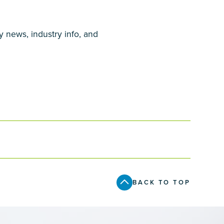
y news, industry info, and
BACK TO TOP