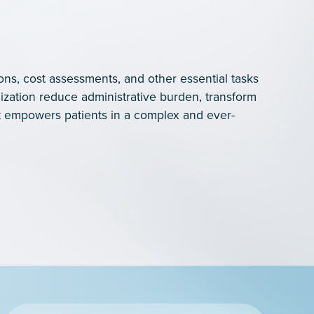
ons, cost assessments, and other essential tasks
ization reduce administrative burden, transform
 empowers patients in a complex and ever-