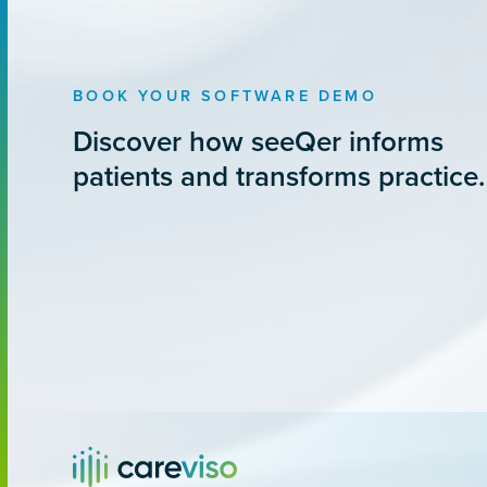
BOOK YOUR SOFTWARE DEMO
Discover how seeQer informs
patients and transforms practice.