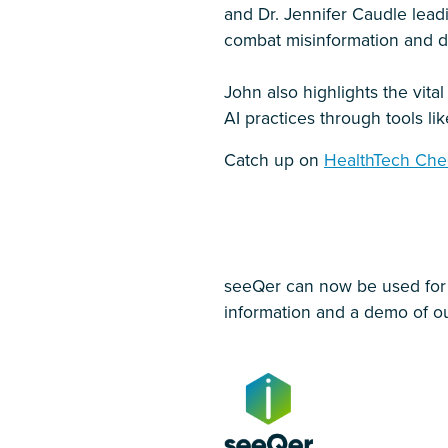
and Dr. Jennifer Caudle lead
combat misinformation and d
John also highlights the vital
AI practices through tools li
Catch up on
HealthTech Che
seeQer can now be used for al
information and a demo of ou