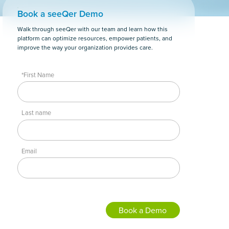
Book a seeQer Demo
Walk through seeQer with our team and learn how this
platform can optimize resources, empower patients, and
improve the way your organization provides care.
*First Name
Last name
Email