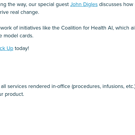
ing the way, our special guest
John Digles
discusses how d
rive real change.
 work of initiatives like the Coalition for Health AI, which
ke model cards.
ck Up
today!
l services rendered in-office (procedures, infusions, etc.
r product.