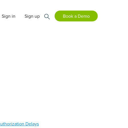
Sign in
Sign up
Book a Demo
Authorization Delays