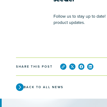
Follow us to stay up to date
product updates.
SHARE THIS POST
BACK TO ALL NEWS