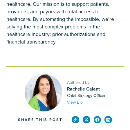
healthcare. Our mission is to support patients,
providers, and payors with total access to
healthcare. By automating the impossible, we’re
solving the most complex problems in the
healthcare industry: prior authorizations and
financial transparency.
Authored by:
Rachelle Galant
Chief Strategy Officer
View Bio
SHARE THIS POST