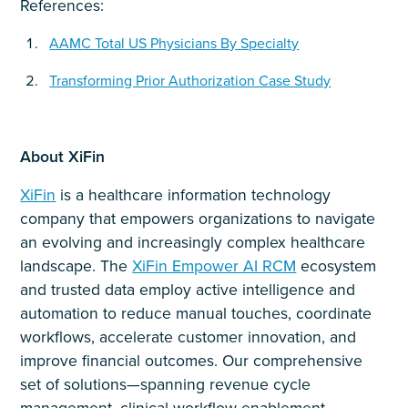
References:
AAMC Total US Physicians By Specialty
Transforming Prior Authorization Case Study
About XiFin
XiFin
is a healthcare information technology
company that empowers organizations to navigate
an evolving and increasingly complex healthcare
landscape. The
XiFin Empower AI RCM
ecosystem
and trusted data employ active intelligence and
automation to reduce manual touches, coordinate
workflows, accelerate customer innovation, and
improve financial outcomes. Our comprehensive
set of solutions—spanning revenue cycle
management, clinical workflow enablement,