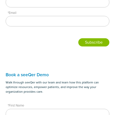
*Email
Book a seeQer Demo
Walk through seeQer with our team and learn how this platform can
optimize resources, empower patients, and improve the way your
organization provides care.
*First Name