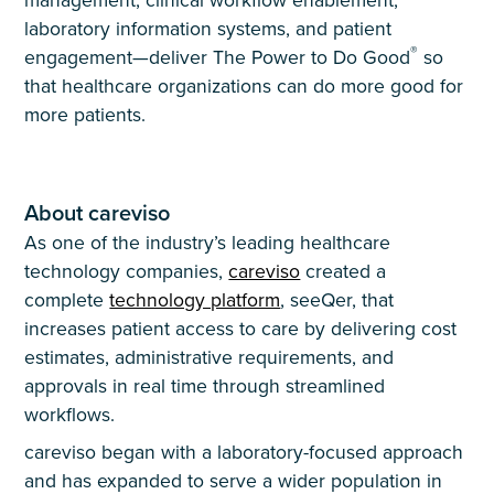
laboratory information systems, and patient
®
engagement—deliver The Power to Do Good
so
that healthcare organizations can do more good for
more patients.
About careviso
As one of the industry’s leading healthcare
technology companies,
careviso
created a
complete
technology platform
, seeQer, that
increases patient access to care by delivering cost
estimates, administrative requirements, and
approvals in real time through streamlined
workflows.
careviso began with a laboratory-focused approach
and has expanded to serve a wider population in