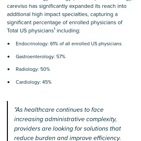
careviso has significantly expanded its reach into
additional high impact specialties, capturing a
significant percentage of enrolled physicians of
1
Total US physicians
including:
Endocrinology: 61% of all enrolled US physicians
Gastroenterology: 57%
Radiology: 50%
Cardiology: 45%
"As healthcare continues to face
increasing administrative complexity,
providers are looking for solutions that
reduce burden and improve efficiency.