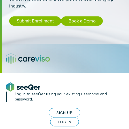
industry.
Submit Enrollment
Book a Demo
Log in to seeQer using your existing username and
password.
SIGN UP
LOG IN