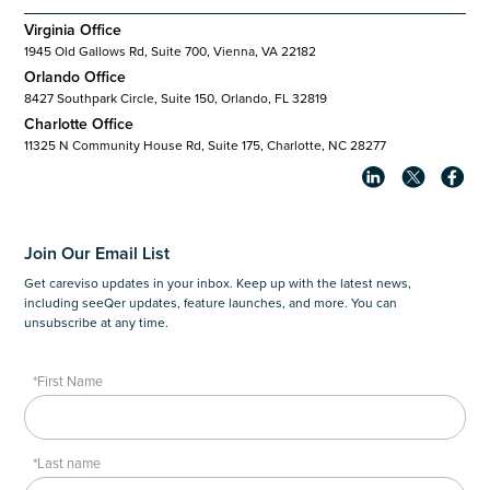
Virginia Office
1945 Old Gallows Rd, Suite 700, Vienna, VA 22182
Orlando Office
8427 Southpark Circle, Suite 150, Orlando, FL 32819
Charlotte Office
11325 N Community House Rd, Suite 175, Charlotte, NC 28277
Join Our Email List
Get careviso updates in your inbox. Keep up with the latest news,
including seeQer updates, feature launches, and more. You can
unsubscribe at any time.
*First Name
*Last name