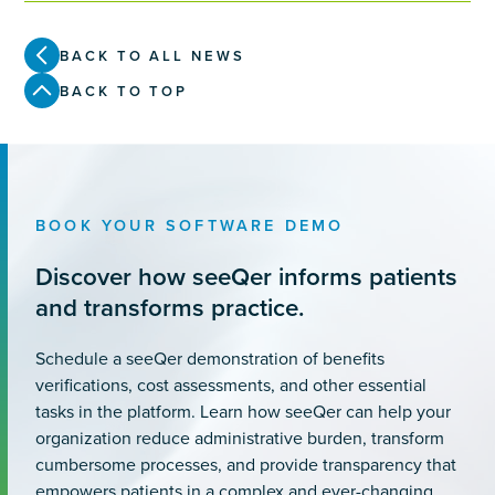
BACK TO ALL NEWS
BACK TO TOP
BOOK YOUR SOFTWARE DEMO
Discover how seeQer informs patients
and transforms practice.
Schedule a seeQer demonstration of benefits
verifications, cost assessments, and other essential
tasks in the platform. Learn how seeQer can help your
organization reduce administrative burden, transform
cumbersome processes, and provide transparency that
empowers patients in a complex and ever-changing