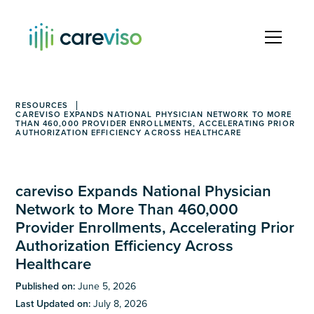
RESOURCES
CAREVISO EXPANDS NATIONAL PHYSICIAN NETWORK TO MORE
THAN 460,000 PROVIDER ENROLLMENTS, ACCELERATING PRIOR
AUTHORIZATION EFFICIENCY ACROSS HEALTHCARE
careviso Expands National Physician
Network to More Than 460,000
Provider Enrollments, Accelerating Prior
Authorization Efficiency Across
Healthcare
Published on:
June 5, 2026
Last Updated on:
July 8, 2026