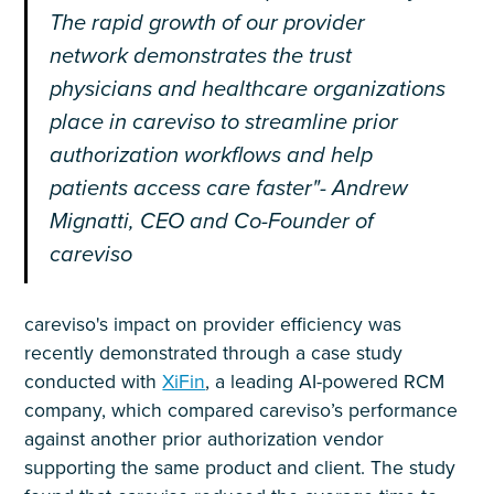
The rapid growth of our provider
network demonstrates the trust
physicians and healthcare organizations
place in careviso to streamline prior
authorization workflows and help
patients access care faster"- Andrew
Mignatti, CEO and Co-Founder of
careviso
careviso's impact on provider efficiency was
recently demonstrated through a case study
conducted with
XiFin
, a leading AI-powered RCM
company, which compared careviso’s performance
against another prior authorization vendor
supporting the same product and client. The study