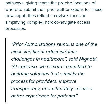
pathways, giving teams the precise locations of
where to submit their prior authorizations to. These
new capabilities reflect careviso’s focus on
simplifying complex, hard-to-navigate access
processes.
“Prior Authorizations remains one of the
most significant administrative
challenges in healthcare”, said Mignatti,
“At careviso, we remain committed to
building solutions that simplify the
process for providers, improve
transparency, and ultimately create a
better experience for patients.”