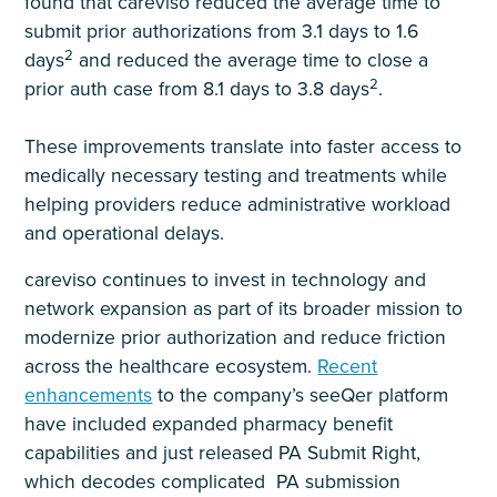
found that careviso reduced the average time to
submit prior authorizations from 3.1 days to 1.6
2
days
and reduced the average time to close a
2
prior auth case from 8.1 days to 3.8 days
.
These improvements translate into faster access to
medically necessary testing and treatments while
helping providers reduce administrative workload
and operational delays.
careviso continues to invest in technology and
network expansion as part of its broader mission to
modernize prior authorization and reduce friction
across the healthcare ecosystem.
Recent
enhancements
to the company’s seeQer platform
have included expanded pharmacy benefit
capabilities and just released PA Submit Right,
which decodes complicated PA submission