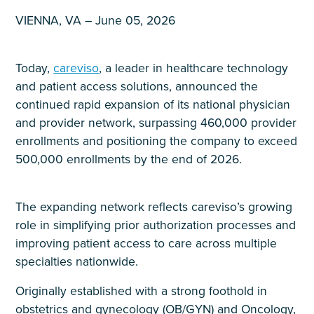
VIENNA, VA – June 05, 2026
Today,
careviso
, a leader in healthcare technology
and patient access solutions, announced the
continued rapid expansion of its national physician
and provider network, surpassing 460,000 provider
enrollments and positioning the company to exceed
500,000 enrollments by the end of 2026.
The expanding network reflects careviso’s growing
role in simplifying prior authorization processes and
improving patient access to care across multiple
specialties nationwide.
Originally established with a strong foothold in
obstetrics and gynecology (OB/GYN) and Oncology,